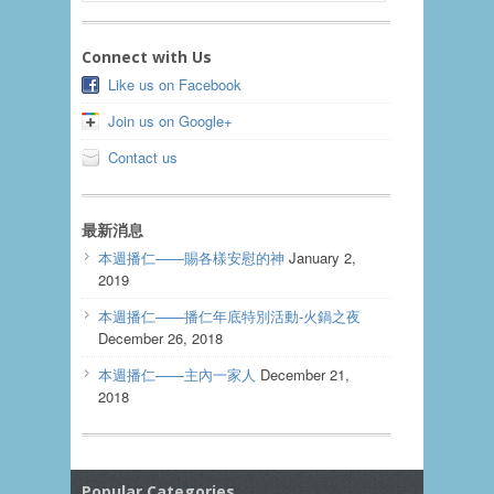
Connect with Us
Like us on Facebook
Join us on Google+
Contact us
最新消息
本週播仁——賜各樣安慰的神
January 2,
2019
本週播仁——播仁年底特別活動-火鍋之夜
December 26, 2018
本週播仁——主內一家人
December 21,
2018
Popular Categories