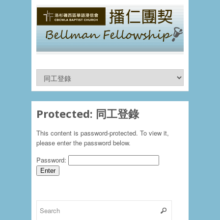
Protected: 同工登錄
This content is password-protected. To view it,
please enter the password below.
Password: