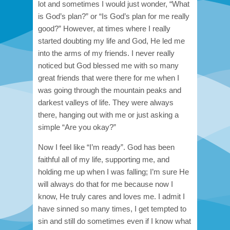
lot and sometimes I would just wonder, “What
is God’s plan?” or “Is God’s plan for me really
good?” However, at times where I really
started doubting my life and God, He led me
into the arms of my friends. I never really
noticed but God blessed me with so many
great friends that were there for me when I
was going through the mountain peaks and
darkest valleys of life. They were always
there, hanging out with me or just asking a
simple “Are you okay?”
Now I feel like “I’m ready”. God has been
faithful all of my life, supporting me, and
holding me up when I was falling; I’m sure He
will always do that for me because now I
know, He truly cares and loves me. I admit I
have sinned so many times, I get tempted to
sin and still do sometimes even if I know what