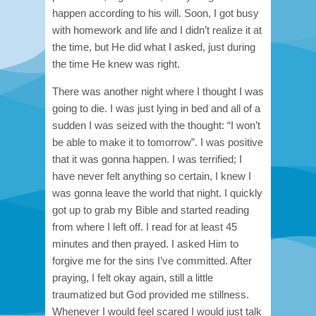
happen according to his will. Soon, I got busy
with homework and life and I didn’t realize it at
the time, but He did what I asked, just during
the time He knew was right.
There was another night where I thought I was
going to die. I was just lying in bed and all of a
sudden I was seized with the thought: “I won’t
be able to make it to tomorrow”. I was positive
that it was gonna happen. I was terrified; I
have never felt anything so certain, I knew I
was gonna leave the world that night. I quickly
got up to grab my Bible and started reading
from where I left off. I read for at least 45
minutes and then prayed. I asked Him to
forgive me for the sins I’ve committed. After
praying, I felt okay again, still a little
traumatized but God provided me stillness.
Whenever I would feel scared I would just talk