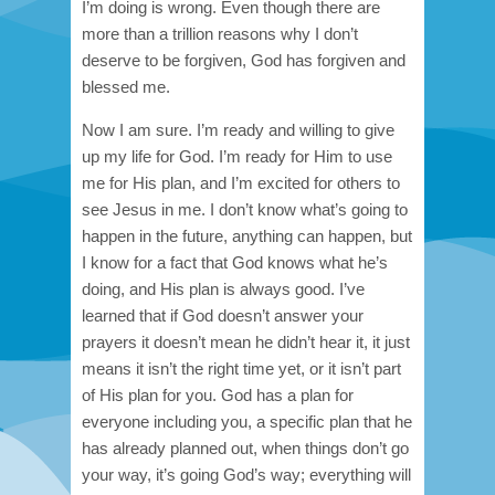
I’m doing is wrong. Even though there are
more than a trillion reasons why I don’t
deserve to be forgiven, God has forgiven and
blessed me.
Now I am sure. I’m ready and willing to give
up my life for God. I’m ready for Him to use
me for His plan, and I’m excited for others to
see Jesus in me. I don’t know what’s going to
happen in the future, anything can happen, but
I know for a fact that God knows what he’s
doing, and His plan is always good.
I’ve
learned that if God doesn’t answer your
prayers it doesn’t mean he didn’t hear it, it just
means it isn’t the right time yet, or it isn’t part
of His plan for you. God has a plan for
everyone including you, a specific plan that he
has already planned out, when things don’t go
your way, it’s going God’s way; everything will