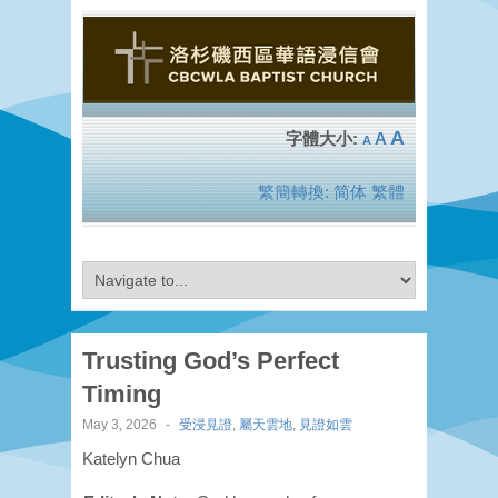
A
A
A
繁簡轉換:
简体
繁體
Trusting God’s Perfect
Timing
May 3, 2026
-
受浸見證
,
屬天雲地
,
見證如雲
Katelyn Chua