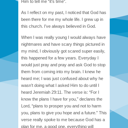
Him to tell me “it’s time”.
As I reflect on my past, I noticed that God has
been there for me my whole life. I grew up in
this church. I’ve always believed in God.
When I was really young I would always have
nightmares and have scary things pictured in
my mind, I obviously got scared super easily,
this happened for a few years. Everyday I
would just pray and pray and ask God to stop
them from coming into my brain. I knew he
heard me; I was just confused about why he
wasn’t doing what I asked Him to do until I
heard Jeremiah 29:11. The verse is: “For I
know the plans I have for you,” declares the
Lord, “plans to prosper you and not to harm
you, plans to give you hope and a future.” This
verse really spoke to me because God has a
plan for me, a good one, everything will