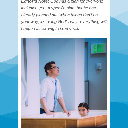
Editor’s Note:
God has a plan for everyone
including you, a specific plan that he has
already planned out, when things don’t go
your way, it’s going God’s way; everything will
happen according to God’s will.