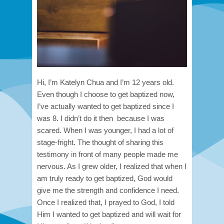
Hi, I’m Katelyn Chua and I’m 12 years old.
Even though I choose to get baptized now,
I’ve actually wanted to get baptized since I
was 8. I didn’t do it then because I was
scared. When I was younger, I had a lot of
stage-fright. The thought of sharing this
testimony in front of many people made me
nervous. As I grew older, I realized that when I
am truly ready to get baptized, God would
give me the strength and confidence I need.
Once I realized that, I prayed to God, I told
Him I wanted to get baptized and will wait for