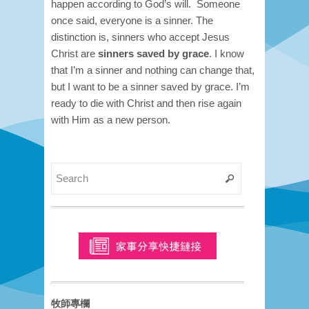
happen according to God’s will.
Someone
once said, everyone is a sinner. The
distinction is, sinners who accept Jesus
Christ are
sinners saved by grace
. I know
that I’m a sinner and nothing can change that,
but I want to be a sinner saved by grace. I’m
ready to die with Christ and then rise again
with Him as a new person.
牧師專欄