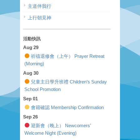
主道伴我行
上行朝見神
活動快訊
Aug 29
祈禱退修會（上午） Prayer Retreat
(Morning)
Aug 30
兒童主日學升班禮 Children’s Sunday
School Promotion
Sep 01
會籍確認 Membership Confirmation
Sep 26
迎新會（晚上） Newcomers’
Welcome Night (Evening)