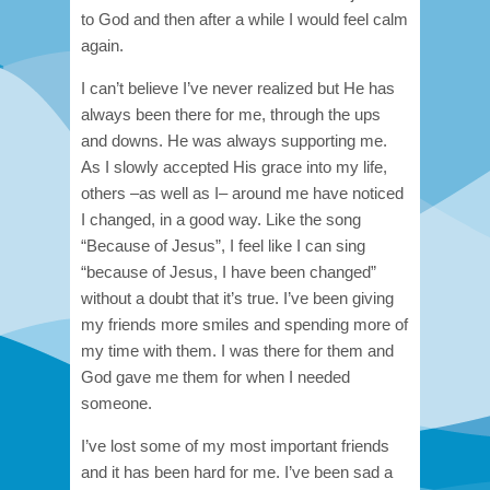
to God and then after a while I would feel calm
again.
I can’t believe I’ve never realized but He has
always been there for me, through the ups
and downs. He was always supporting me.
As I slowly accepted His grace into my life,
others –as well as I– around me have noticed
I changed, in a good way. Like the song
“Because of Jesus”, I feel like I can sing
“because of Jesus, I have been changed”
without a doubt that it’s true. I’ve been giving
my friends more smiles and spending more of
my time with them. I was there for them and
God gave me them for when I needed
someone.
I’ve lost some of my most important friends
and it has been hard for me. I’ve been sad a