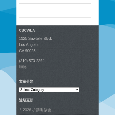
CBCWLA
1925 Sawtelle Blvd.
Los Angeles
CA 90025
(310) 570-2394
聯絡
文章分類
文
章
近期更新
分
類
2026 祈禱退修會