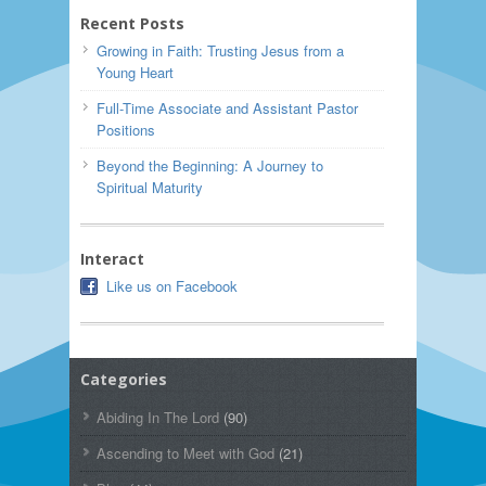
Recent Posts
Growing in Faith: Trusting Jesus from a
Young Heart
Full-Time Associate and Assistant Pastor
Positions
Beyond the Beginning: A Journey to
Spiritual Maturity
Interact
Like us on Facebook
Categories
Abiding In The Lord
(90)
Ascending to Meet with God
(21)