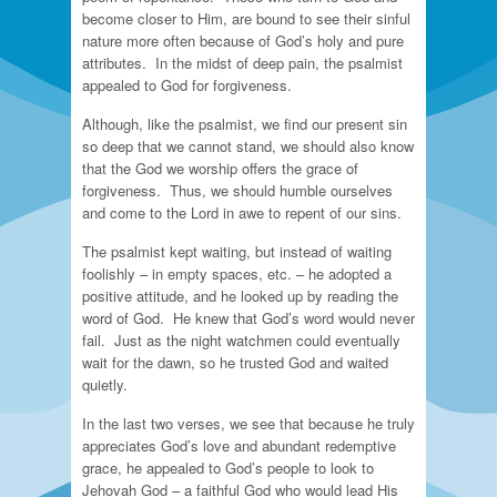
become closer to Him, are bound to see their sinful
nature more often because of God’s holy and pure
attributes. In the midst of deep pain, the psalmist
appealed to God for forgiveness.
Although, like the psalmist, we find our present sin
so deep that we cannot stand, we should also know
that the God we worship offers the grace of
forgiveness. Thus, we should humble ourselves
and come to the Lord in awe to repent of our sins.
The psalmist kept waiting, but instead of waiting
foolishly – in empty spaces, etc. – he adopted a
positive attitude, and he looked up by reading the
word of God. He knew that God’s word would never
fail. Just as the night watchmen could eventually
wait for the dawn, so he trusted God and waited
quietly.
In the last two verses, we see that because he truly
appreciates God’s love and abundant redemptive
grace, he appealed to God’s people to look to
Jehovah God – a faithful God who would lead His