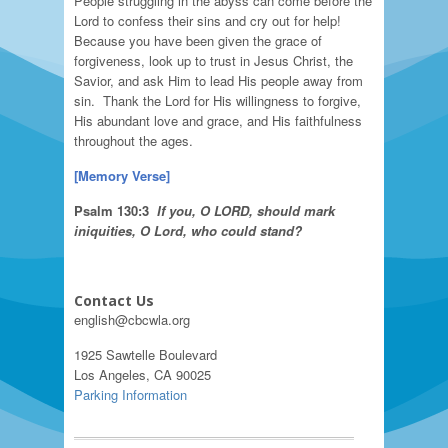
People struggling in the abyss can come before the
Lord to confess their sins and cry out for help!
Because you have been given the grace of
forgiveness, look up to trust in Jesus Christ, the
Savior, and ask Him to lead His people away from
sin. Thank the Lord for His willingness to forgive,
His abundant love and grace, and His faithfulness
throughout the ages.
[
Memory Verse
]
Psalm
130:3
If
you, O L
ORD
, should mark
iniquities, O Lord, who could stand?
Contact Us
english@cbcwla.org
1925 Sawtelle Boulevard
Los Angeles, CA 90025
Parking Information