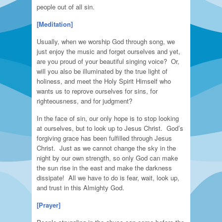
people out of all sin.
[Meditation]
Usually, when we worship God through song, we
just enjoy the music and forget ourselves and yet,
are you proud of your beautiful singing voice? Or,
will you also be illuminated by the true light of
holiness, and meet the Holy Spirit Himself who
wants us to reprove ourselves for sins, for
righteousness, and for judgment?
In the face of sin, our only hope is to stop looking
at ourselves, but to look up to Jesus Christ. God’s
forgiving grace has been fulfilled through Jesus
Christ. Just as we cannot change the sky in the
night by our own strength, so only God can make
the sun rise in the east and make the darkness
dissipate! All we have to do is fear, wait, look up,
and trust in this Almighty God.
[Prayer]