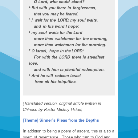
O Lord, who could stand?
But with you there is forgiveness,
4
that you may be feared.
I wait for the LORD, my soul waits,
5
and in his word I hope;
my soul waits for the Lord
6
more than watchmen for the morning,
more than watchmen for the morning.
O Israel, hope in the LORD!
7
For with the LORD there is steadfast
love,
and with him is plentiful redemption.
And he will redeem Israel
8
from all his iniquities.
(Translated version, original article written in
Chinese by Pastor Mickey Hsiao)
[Theme]
Sinner’s Pleas from the Depths
In addition to being a poem of ascent, this is also a
poem of repentance. Those who turn to God and