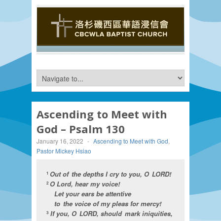
Ascending to Meet with
God – Psalm 130
January 16, 2022
-
Ascending to Meet with God
,
Pastor Mickey Hsiao
Out of the depths I cry to you, O LORD!
1
O Lord, hear my voice!
2
Let your ears be attentive
to the voice of my pleas for mercy!
If you, O LORD, should mark iniquities,
3