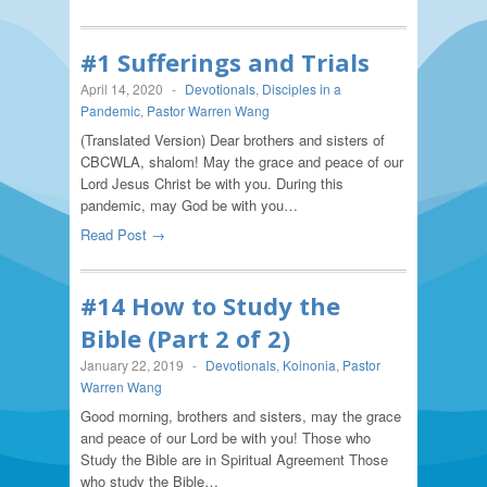
#1 Sufferings and Trials
April 14, 2020
-
Devotionals
,
Disciples in a
Pandemic
,
Pastor Warren Wang
(Translated Version) Dear brothers and sisters of
CBCWLA, shalom! May the grace and peace of our
Lord Jesus Christ be with you. During this
pandemic, may God be with you…
Read Post →
#14 How to Study the
Bible (Part 2 of 2)
January 22, 2019
-
Devotionals
,
Koinonia
,
Pastor
Warren Wang
Good morning, brothers and sisters, may the grace
and peace of our Lord be with you! Those who
Study the Bible are in Spiritual Agreement Those
who study the Bible…