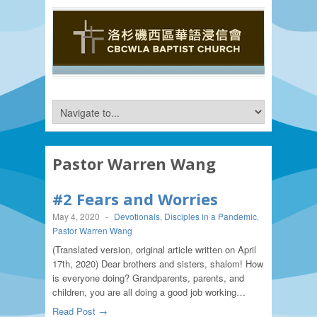
Pastor Warren Wang
#2 Fears and Worries
May 4, 2020
-
Devotionals
,
Disciples in a Pandemic
,
Pastor Warren Wang
(Translated version, original article written on April
17th, 2020) Dear brothers and sisters, shalom! How
is everyone doing? Grandparents, parents, and
children, you are all doing a good job working…
Read Post →