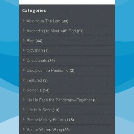
Categories
Abiding In The Lord
(90)
Ascending to Meet with God
(21)
Blog
(44)
COVID19
(1)
Devotionals
(30)
Disciples in a Pandemic
(2)
Featured
(3)
Koinonia
(14)
Let Us Face the Pandemic—Together
(5)
Life Is A Song
(13)
Pastor Mickey Hsiao
(115)
Pastor Warren Wang
(29)