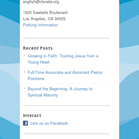
english@cbcwla.org
1925 Sawtelle Boulevard
Los Angeles, CA 90025
Parking Information
Recent Posts
Growing in Faith: Trusting Jesus from a
Young Heart
Full-Time Associate and Assistant Pastor
Positions
Beyond the Beginning: A Journey to
Spiritual Maturity
Interact
Like us on Facebook