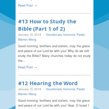
Read Post →
#13 How to Study the
Bible (Part 1 of 2)
January 16, 2019
-
Devotionals
,
Koinonia
,
Pastor
Warren Wang
Good morning, brothers and sisters, may the grace
and peace of our Lord be with you! Why do we still
study the Bible? Many churches today do not study
the…
Read Post →
#12 Hearing the Word
January 15, 2019
-
Devotionals
,
Koinonia
,
Pastor
Warren Wang
Good morning, brothers and sisters, may the grace
and peace of our Lord be with you! Hear, O Israel I