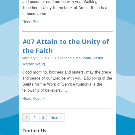
and peace of our Lord be with you! Walking
Together in Unity In the book of Amos, there is a
famous verse…
Read Post →
#07 Attain to the Unity of
the Faith
January 9, 2019
-
Devotionals
,
Koinonia
,
Pastor
Warren Wang
Good morning, brothers and sisters, may the grace
and peace of our Lord be with you! Equipping of the
Saints for the Work of Service Koinonia is the
fellowship of believers. …
Read Post →
1
2
3
Next »
Contact Us