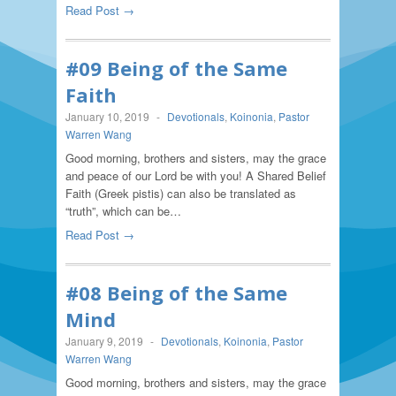
Read Post →
#09 Being of the Same
Faith
January 10, 2019
-
Devotionals
,
Koinonia
,
Pastor
Warren Wang
Good morning, brothers and sisters, may the grace
and peace of our Lord be with you! A Shared Belief
Faith (Greek pistis) can also be translated as
“truth”, which can be…
Read Post →
#08 Being of the Same
Mind
January 9, 2019
-
Devotionals
,
Koinonia
,
Pastor
Warren Wang
Good morning, brothers and sisters, may the grace