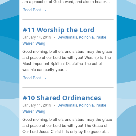
am a preacher of God’s word, and also a hearer…
Read Post →
#11 Worship the Lord
January 14, 2019
-
Devotionals
,
Koinonia
,
Pastor
Warren Wang
Good morning, brothers and sisters, may the grace
and peace of our Lord be with you! Worship is The
Most Important Spiritual Discipline The act of
worship can purify your…
Read Post →
#10 Shared Ordinances
January 11, 2019
-
Devotionals
,
Koinonia
,
Pastor
Warren Wang
Good morning, brothers and sisters, may the grace
and peace of our Lord be with you! The Grace of
Our Lord Jesus Christ It is only by the grace of…