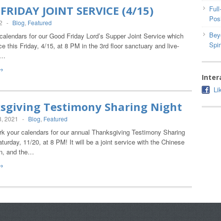
FRIDAY JOINT SERVICE (4/15)
Ful
Posi
2
-
Blog
,
Featured
Bey
alendars for our Good Friday Lord’s Supper Joint Service which
Spir
ace this Friday, 4/15, at 8 PM in the 3rd floor sanctuary and live-
t…
→
Inter
Li
sgiving Testimony Sharing Night
, 2021
-
Blog
,
Featured
 your calendars for our annual Thanksgiving Testimony Sharing
aturday, 11/20, at 8 PM! It will be a joint service with the Chinese
n, and the…
→