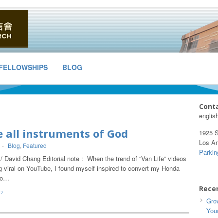
FELLOWSHIPS
BLOG
Cont
englis
 all instruments of God
1925 S
Los A
-
Blog
,
Featured
Parkin
/ David Chang Editorial note : When the trend of “Van Life” videos
g viral on YouTube, I found myself inspired to convert my Honda
to…
Rece
→
Grow
You