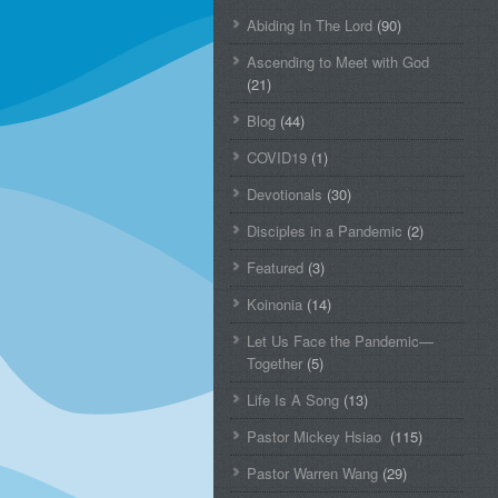
Abiding In The Lord
(90)
Ascending to Meet with God
(21)
Blog
(44)
COVID19
(1)
Devotionals
(30)
Disciples in a Pandemic
(2)
Featured
(3)
Koinonia
(14)
Let Us Face the Pandemic—
Together
(5)
Life Is A Song
(13)
Pastor Mickey Hsiao
(115)
Pastor Warren Wang
(29)