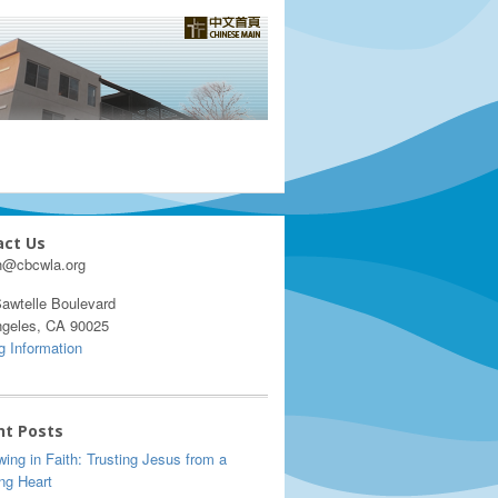
act Us
h@cbcwla.org
awtelle Boulevard
ngeles, CA 90025
g Information
nt Posts
ing in Faith: Trusting Jesus from a
ng Heart