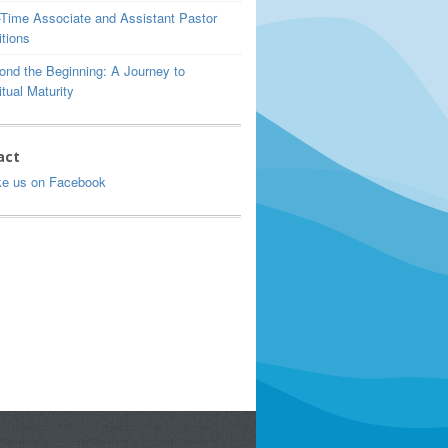
l-Time Associate and Assistant Pastor
tions
ond the Beginning: A Journey to
itual Maturity
act
ke us on Facebook