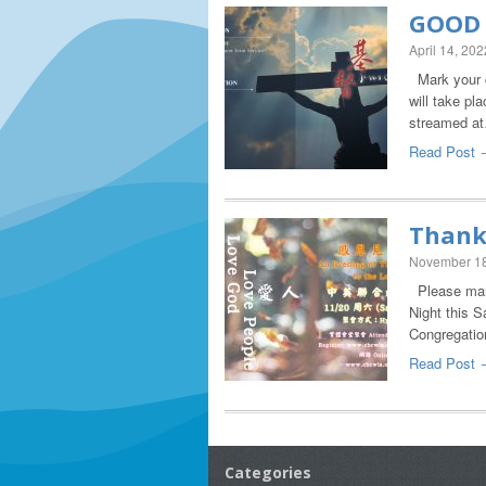
GOOD 
April 14, 202
Mark your c
will take pl
streamed a
Read Post 
Thank
November 18
Please mark
Night this S
Congregatio
Read Post 
Categories