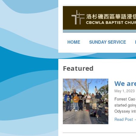
HOME
SUNDAY SERVICE
Featured
We are
May 1, 2023
Forrest Cao 
started goin
Odyssey in
Read Post 