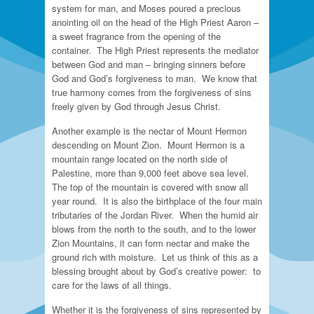
system for man, and Moses poured a precious
anointing oil on the head of the High Priest Aaron –
a sweet fragrance from the opening of the
container. The High Priest represents the mediator
between God and man – bringing sinners before
God and God’s forgiveness to man. We know that
true harmony comes from the forgiveness of sins
freely given by God through Jesus Christ.
Another example is the nectar of Mount Hermon
descending on Mount Zion. Mount Hermon is a
mountain range located on the north side of
Palestine, more than 9,000 feet above sea level.
The top of the mountain is covered with snow all
year round. It is also the birthplace of the four main
tributaries of the Jordan River. When the humid air
blows from the north to the south, and to the lower
Zion Mountains, it can form nectar and make the
ground rich with moisture. Let us think of this as a
blessing brought about by God’s creative power: to
care for the laws of all things.
Whether it is the forgiveness of sins represented by