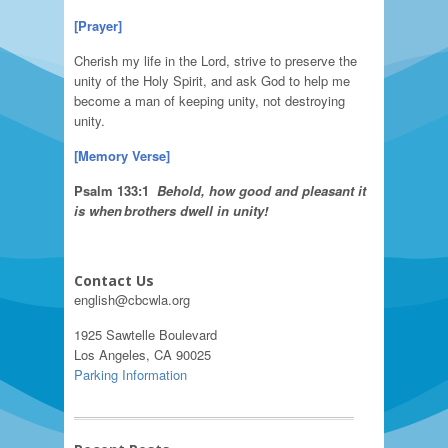
[Prayer]
Cherish my life in the Lord, strive to preserve the
unity of the Holy Spirit, and ask God to help me
become a man of keeping unity, not destroying
unity.
[
Memory Verse
]
Psalm
133:1
Behold
, how good and pleasant it
is
when
brothers dwell in unity!
Contact Us
english@cbcwla.org
1925 Sawtelle Boulevard
Los Angeles, CA 90025
Parking Information