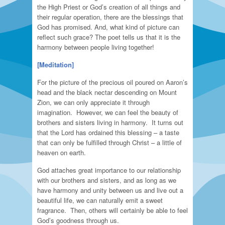
the High Priest or God’s creation of all things and
their regular operation, there are the blessings that
God has promised. And, what kind of picture can
reflect such grace? The poet tells us that it is the
harmony between people living together!
[Meditation]
For the picture of the precious oil poured on Aaron’s
head and the black nectar descending on Mount
Zion, we can only appreciate it through
imagination. However, we can feel the beauty of
brothers and sisters living in harmony. It turns out
that the Lord has ordained this blessing – a taste
that can only be fulfilled through Christ – a little of
heaven on earth.
God attaches great importance to our relationship
with our brothers and sisters, and as long as we
have harmony and unity between us and live out a
beautiful life, we can naturally emit a sweet
fragrance. Then, others will certainly be able to feel
God’s goodness through us.