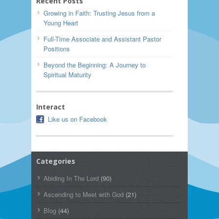
Recent Posts
Growing in Faith: Trusting Jesus from a
Young Heart
Full-Time Associate and Assistant Pastor
Positions
Beyond the Beginning: A Journey to
Spiritual Maturity
Interact
Like us on Facebook
Categories
Abiding In The Lord
(90)
Ascending to Meet with God
(21)
Blog
(44)