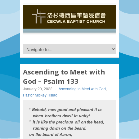
Ascending to Meet with
God – Psalm 133
January 20, 2022
-
Ascending to Meet with God
,
Pastor Mickey Hsiao
Behold, how good and pleasant it is
1
when brothers dwell in unity!
It is like the precious oil on the head,
2
running down on the beard,
on the beard of Aaron,