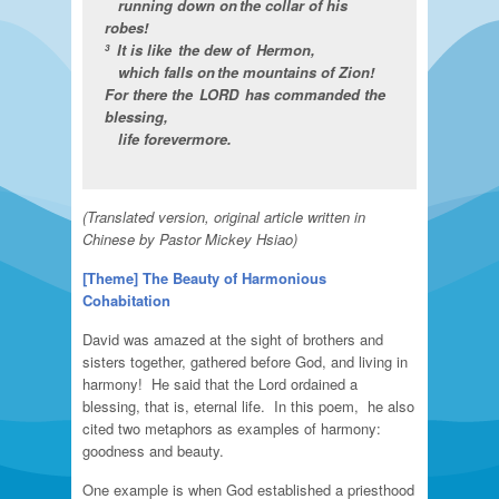
running down on the collar of his
robes!
It is like the dew of Hermon,
3
which falls on the mountains of Zion!
For there the LORD has commanded the
blessing,
life forevermore.
(Translated version, original article written in
Chinese by Pastor Mickey Hsiao)
[Theme]
The Beauty of Harmonious
Cohabitation
David was amazed at the sight of brothers and
sisters together, gathered before God, and living in
harmony! He said that the Lord ordained a
blessing, that is, eternal life. In this poem, he also
cited two metaphors as examples of harmony:
goodness and beauty.
One example is when God established a priesthood