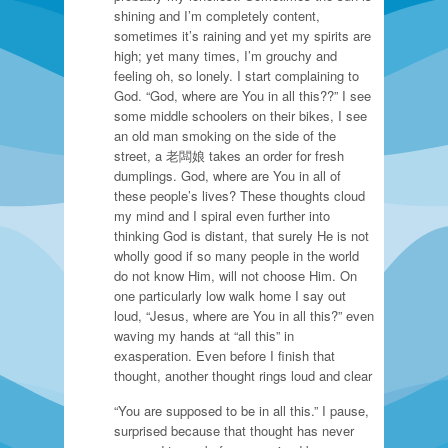
shining and I’m completely content,
sometimes it’s raining and yet my spirits are
high; yet many times, I’m grouchy and
feeling oh, so lonely. I start complaining to
God. “God, where are You in all this??” I see
some middle schoolers on their bikes, I see
an old man smoking on the side of the
street, a 老闆娘 takes an order for fresh
dumplings. God, where are You in all of
these people’s lives? These thoughts cloud
my mind and I spiral even further into
thinking God is distant, that surely He is not
wholly good if so many people in the world
do not know Him, will not choose Him. On
one particularly low walk home I say out
loud, “Jesus, where are You in all this?” even
waving my hands at “all this” in
exasperation. Even before I finish that
thought, another thought rings loud and clear
“You are supposed to be in all this.” I pause,
surprised because that thought has never