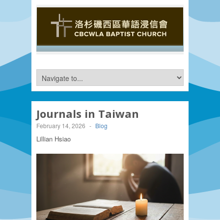
Journals in Taiwan
February 14, 2026
-
Blog
Lillian Hsiao