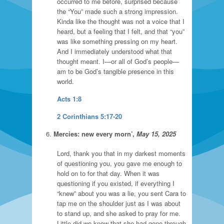
occurred to me before, surprised because
the “You” made such a strong impression.
Kinda like the thought was not a voice that I
heard, but a feeling that I felt, and that “you”
was like something pressing on my heart.
And I immediately understood what that
thought meant. I—or all of God’s people—
am to be God’s tangible presence in this
world.
Acts 1:8
2 Corinthians 5:17-20
Mercies: new every morn’,
May 15, 2025
Lord, thank you that in my darkest moments
of questioning you, you gave me enough to
hold on to for that day. When it was
questioning if you existed, if everything I
“knew” about you was a lie, you sent Cara to
tap me on the shoulder just as I was about
to stand up, and she asked to pray for me.
Little did we know that she had gone through