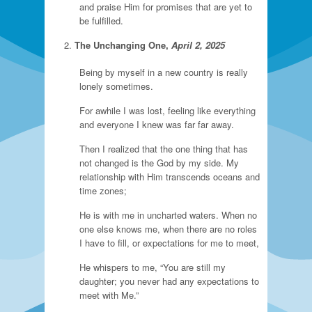
and praise Him for promises that are yet to
be fulfilled.
The Unchanging One,
April 2, 2025
Being by myself in a new country is really
lonely sometimes.
For awhile I was lost, feeling like everything
and everyone I knew was far far away.
Then I realized that the one thing that has
not changed is the God by my side. My
relationship with Him transcends oceans and
time zones;
He is with me in uncharted waters. When no
one else knows me, when there are no roles
I have to fill, or expectations for me to meet,
He whispers to me, “You are still my
daughter; you never had any expectations to
meet with Me.”