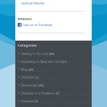
Spiritual Maturity
Interact
Like us on Facebook
Categories
Abiding In The Lord
(90)
Ascending to Meet with God
(21)
Blog
(44)
COVID19
(1)
Devotionals
(30)
Disciples in a Pandemic
(2)
Featured
(3)