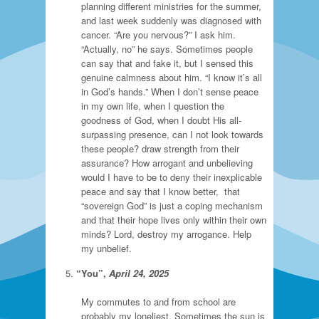
planning different ministries for the summer,
and last week suddenly was diagnosed with
cancer. “Are you nervous?” I ask him.
“Actually, no” he says. Sometimes people
can say that and fake it, but I sensed this
genuine calmness about him. “I know it’s all
in God’s hands.” When I don’t sense peace
in my own life, when I question the
goodness of God, when I doubt His all-
surpassing presence, can I not look towards
these people? draw strength from their
assurance? How arrogant and unbelieving
would I have to be to deny their inexplicable
peace and say that I know better, that
“sovereign God” is just a coping mechanism
and that their hope lives only within their own
minds? Lord, destroy my arrogance. Help
my unbelief.
“You”,
April 24, 2025
My commutes to and from school are
probably my loneliest. Sometimes the sun is