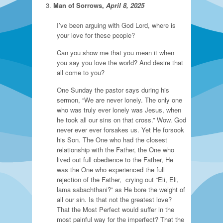
Man of Sorrows,
April 8, 2025
I’ve been arguing with God Lord, where is
your love for these people?
Can you show me that you mean it when
you say you love the world? And desire that
all come to you?
One Sunday the pastor says during his
sermon, “We are never lonely. The only one
who was truly ever lonely was Jesus, when
he took all our sins on that cross.” Wow. God
never ever ever forsakes us. Yet He forsook
his Son. The One who had the closest
relationship with the Father, the One who
lived out full obedience to the Father, He
was the One who experienced the full
rejection of the Father, crying out “Eli, Eli,
lama sabachthani?” as He bore the weight of
all our sin. Is that not the greatest love?
That the Most Perfect would suffer in the
most painful way for the imperfect? That the