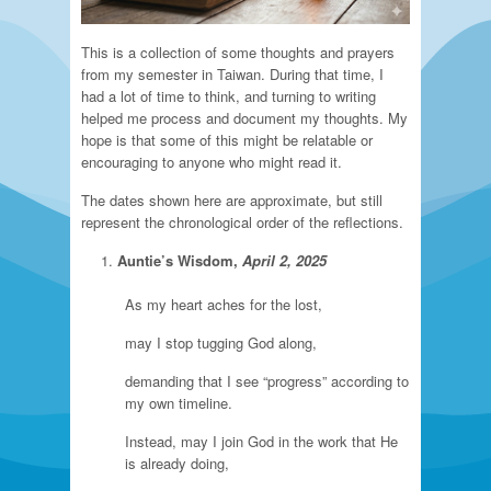
This is a collection of some thoughts and prayers
from my semester in Taiwan. During that time, I
had a lot of time to think, and turning to writing
helped me process and document my thoughts. My
hope is that some of this might be relatable or
encouraging to anyone who might read it.
The dates shown here are approximate, but still
represent the chronological order of the reflections.
Auntie’s Wisdom,
April 2, 2025
As my heart aches for the lost,
may I stop tugging God along,
demanding that I see “progress” according to
my own timeline.
Instead, may I join God in the work that He
is already doing,