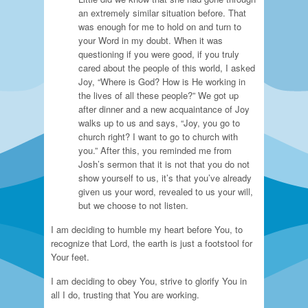
an extremely similar situation before. That
was enough for me to hold on and turn to
your Word in my doubt. When it was
questioning if you were good, if you truly
cared about the people of this world, I asked
Joy, “Where is God? How is He working in
the lives of all these people?” We got up
after dinner and a new acquaintance of Joy
walks up to us and says, “Joy, you go to
church right? I want to go to church with
you.” After this, you reminded me from
Josh’s sermon that it is not that you do not
show yourself to us, it’s that you’ve already
given us your word, revealed to us your will,
but we choose to not listen.
I am deciding to humble my heart before You, to
recognize that Lord, the earth is just a footstool for
Your feet.
I am deciding to obey You, strive to glorify You in
all I do, trusting that You are working.