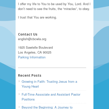
I offer my life to You to be used by You, Lord. And I
don’t need to see the fruits, the “miracles”, to obey.
I trust that You are working.
Contact Us
english@cbcwla.org
1925 Sawtelle Boulevard
Los Angeles, CA 90025
Parking Information
Recent Posts
Growing in Faith: Trusting Jesus from a
Young Heart
Full-Time Associate and Assistant Pastor
Positions
Beyond the Beginning: A Journey to