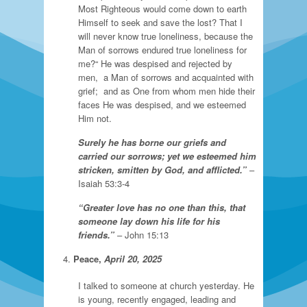
Most Righteous would come down to earth
Himself to seek and save the lost? That I
will never know true loneliness, because the
Man of sorrows endured true loneliness for
me?“ He was despised and rejected by
men, a Man of sorrows and acquainted with
grief; and as One from whom men hide their
faces He was despised, and we esteemed
Him not.
Surely he has borne our griefs and
carried our sorrows; yet we esteemed him
stricken, smitten by God, and afflicted.”
–
Isaiah 53:3-4
“Greater love has no one than this, that
someone lay down his life for his
friends.”
– John 15:13
Peace,
April 20, 2025
I talked to someone at church yesterday. He
is young, recently engaged, leading and