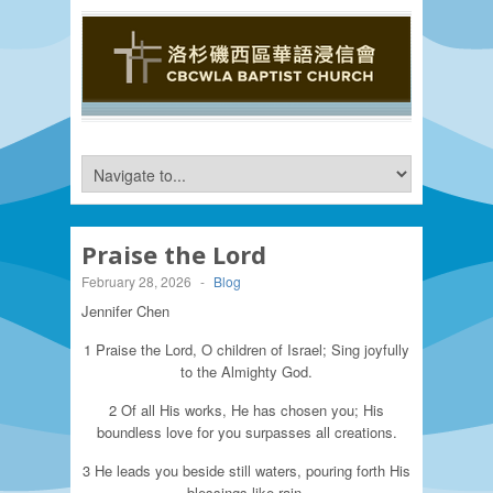
Praise the Lord
February 28, 2026
-
Blog
Jennifer Chen
1 Praise the Lord, O children of Israel; Sing joyfully
to the Almighty God.
2 Of all His works, He has chosen you; His
boundless love for you surpasses all creations.
3 He leads you beside still waters, pouring forth His
blessings like rain.