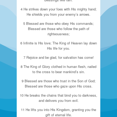
4 He strikes down your foes with His mighty hand;
He shields you from your enemy’s arrows.
5 Blessed are those who obey His commands;
Blessed are those who follow the path of
righteousness;
6 Infinite is His love; The King of Heaven lay down
His life for you.
7 Rejoice and be glad, for salvation has come!
8 The King of Glory clothed in human flesh, nailed
to the cross to bear mankind’s sin.
9 Blessed are those who trust in the Son of God;
Blessed are those who gaze upon His cross.
10 He breaks the chains that bind you to darkness,
and delivers you from evil.
11 He lifts you into His Kingdom, granting you the
gift of eternal life.