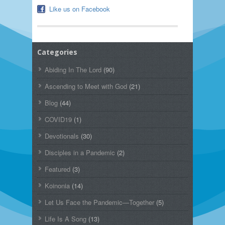
Like us on Facebook
Categories
Abiding In The Lord
(90)
Ascending to Meet with God
(21)
Blog
(44)
COVID19
(1)
Devotionals
(30)
Disciples in a Pandemic
(2)
Featured
(3)
Koinonia
(14)
Let Us Face the Pandemic—Together
(5)
Life Is A Song
(13)