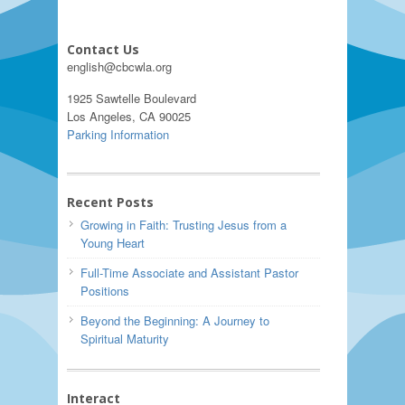
Contact Us
english@cbcwla.org
1925 Sawtelle Boulevard
Los Angeles, CA 90025
Parking Information
Recent Posts
Growing in Faith: Trusting Jesus from a
Young Heart
Full-Time Associate and Assistant Pastor
Positions
Beyond the Beginning: A Journey to
Spiritual Maturity
Interact