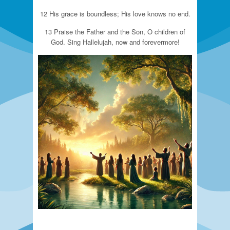
12 His grace is boundless; His love knows no end.
13 Praise the Father and the Son, O children of
God. Sing Hallelujah, now and forevermore!