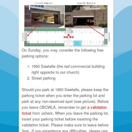
On Sunday, you may consider the following free
parking options:
1950 Sawtelle (the red commercial building
right opposite to our church)
Street parking
Should you park at 1950 Sawtelle, please keep the
parking ticket when you enter the parking lot and
park at any non-reserved spot (see picture). Before
you leave CBCWLA, remember to get
a validation
ticket
from ushers. When you leave the parking lot,
insert your parking ticket before inserting the
validation ticket. Please make sure to leave before
5pm. If you experience any difficulties, please use