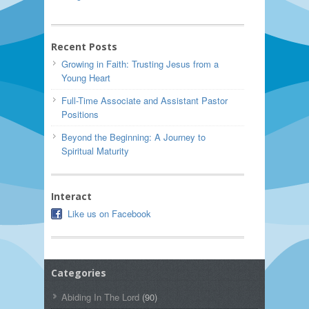
Recent Posts
Growing in Faith: Trusting Jesus from a
Young Heart
Full-Time Associate and Assistant Pastor
Positions
Beyond the Beginning: A Journey to
Spiritual Maturity
Interact
Like us on Facebook
Categories
Abiding In The Lord
(90)