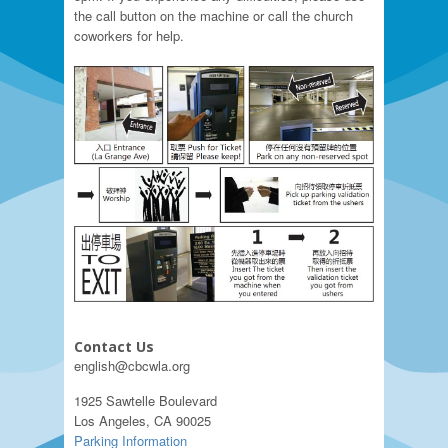
the call button on the machine or call the church
coworkers for help.
Contact Us
english@cbcwla.org
1925 Sawtelle Boulevard
Los Angeles, CA 90025
Parking Information