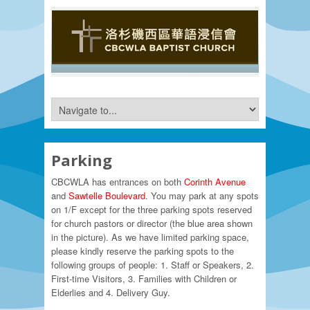
Parking
CBCWLA has entrances on both
Corinth Avenue
and
Sawtelle
Boulevard
. You may park at any spots
on 1/F except for the three parking spots reserved
for church pastors or director (the blue area shown
in the picture). As we have limited parking space,
please kindly reserve the parking spots to the
following groups of people: 1. Staff or Speakers, 2.
First-time Visitors, 3. Families with Children or
Elderlies and 4. Delivery Guy.