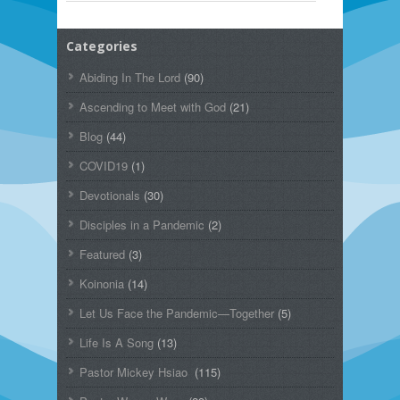
Categories
Abiding In The Lord
(90)
Ascending to Meet with God
(21)
Blog
(44)
COVID19
(1)
Devotionals
(30)
Disciples in a Pandemic
(2)
Featured
(3)
Koinonia
(14)
Let Us Face the Pandemic—Together
(5)
Life Is A Song
(13)
Pastor Mickey Hsiao
(115)