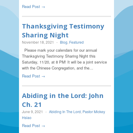
Read Post →
Thanksgiving Testimony
Sharing Night
November 18, 2021
-
Blog
,
Featured
Please mark your calendars for our annual
Thanksgiving Testimony Sharing Night this
Saturday, 11/20, at 8 PM! It will be a joint service
with the Chinese Congregation, and the…
Read Post →
Abiding in the Lord: John
Ch. 21
June 9, 2021
-
Abiding In The Lord
,
Pastor Mickey
Hsiao
Read Post →