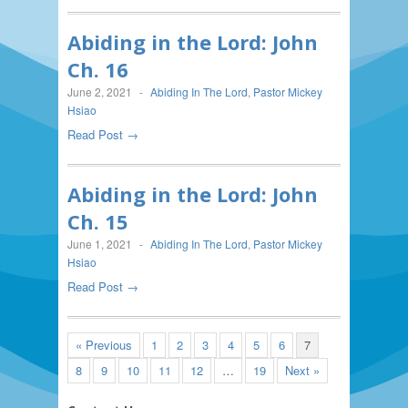
Abiding in the Lord: John
Ch. 16
June 2, 2021
-
Abiding In The Lord
,
Pastor Mickey
Hsiao
Read Post →
Abiding in the Lord: John
Ch. 15
June 1, 2021
-
Abiding In The Lord
,
Pastor Mickey
Hsiao
Read Post →
« Previous
1
2
3
4
5
6
7
8
9
10
11
12
…
19
Next »