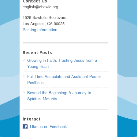
Contact Us
english@cbcwla.org
1925 Sawtelle Boulevard
Los Angeles, CA 90025
Parking Information
Recent Posts
Growing in Faith: Trusting Jesus from a
Young Heart
Full-Time Associate and Assistant Pastor
Positions
Beyond the Beginning: A Journey to
Spiritual Maturity
Interact
Like us on Facebook