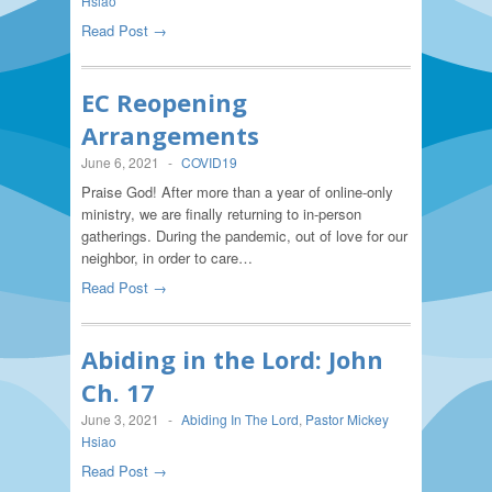
Hsiao
Read Post →
EC Reopening
Arrangements
June 6, 2021
-
COVID19
Praise God! After more than a year of online-only
ministry, we are finally returning to in-person
gatherings. During the pandemic, out of love for our
neighbor, in order to care…
Read Post →
Abiding in the Lord: John
Ch. 17
June 3, 2021
-
Abiding In The Lord
,
Pastor Mickey
Hsiao
Read Post →