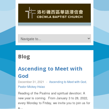
Blog
Ascending to Meet with
God
December 31, 2021
-
Ascending to Meet with God
,
Pastor Mickey Hsiao
Reading of the Psalms and spiritual devotion: A
new year is coming. From January 3 to 28, 2022,
every Monday to Friday, we invite you to join us for
a…