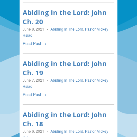
Abiding in the Lord: John
Ch. 20
June 8, 2021
-
Abiding In The Lord
,
Pastor Mickey
Hsiao
Read Post →
Abiding in the Lord: John
Ch. 19
June 7, 2021
-
Abiding In The Lord
,
Pastor Mickey
Hsiao
Read Post →
Abiding in the Lord: John
Ch. 18
June 6, 2021
-
Abiding In The Lord
,
Pastor Mickey